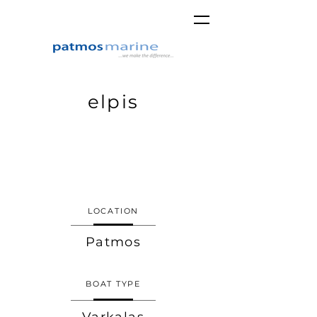
elpis
LOCATION
Patmos
BOAT TYPE