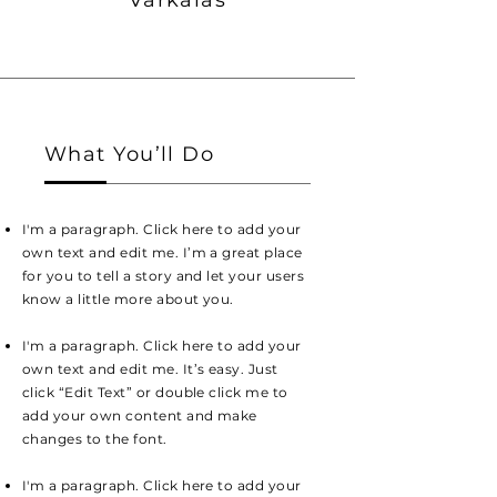
Varkalas
What You’ll Do
I'm a paragraph. Click here to add your
own text and edit me. I’m a great place
for you to tell a story and let your users
know a little more about you.
I'm a paragraph. Click here to add your
own text and edit me. It’s easy. Just
click “Edit Text” or double click me to
add your own content and make
changes to the font.
I'm a paragraph. Click here to add your