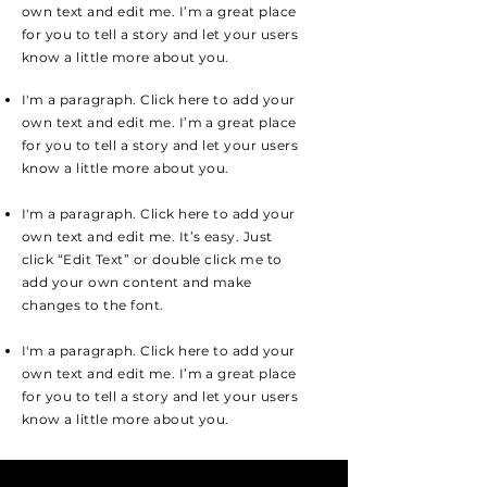
own text and edit me. I’m a great place
for you to tell a story and let your users
know a little more about you.
I'm a paragraph. Click here to add your
own text and edit me. I’m a great place
for you to tell a story and let your users
know a little more about you.
I'm a paragraph. Click here to add your
own text and edit me. It’s easy. Just
click “Edit Text” or double click me to
add your own content and make
changes to the font.
I'm a paragraph. Click here to add your
own text and edit me. I’m a great place
for you to tell a story and let your users
know a little more about you.