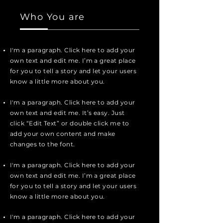
Who You are
I'm a paragraph. Click here to add your
own text and edit me. I’m a great place
for you to tell a story and let your users
know a little more about you.
I'm a paragraph. Click here to add your
own text and edit me. It’s easy. Just
click “Edit Text” or double click me to
add your own content and make
changes to the font.
I'm a paragraph. Click here to add your
own text and edit me. I’m a great place
for you to tell a story and let your users
know a little more about you.
I'm a paragraph. Click here to add your