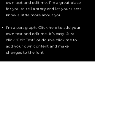
own text and edit me. I’m a great place
for you to tell a story and let your users
know a little more about you.
I'm a paragraph. Click here to add your
own text and edit me. It’s easy. Just
click “Edit Text” or double click me to
add your own content and make
changes to the font.
Apply
patmos marine
Tel:
+30 22470 31903