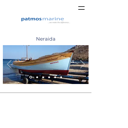
Neraida