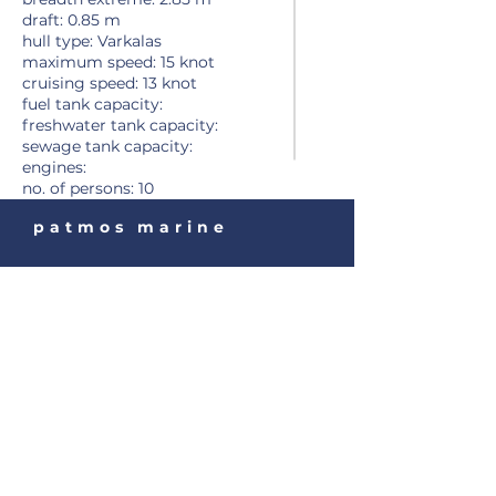
draft: 0.85 m
hull type: Varkalas
maximum speed: 15 knot
cruising speed: 13 knot
fuel tank capacity:
freshwater tank capacity:
sewage tank capacity:
engines:
no. of persons
: 10
patmos marine
Tel:
+30 22470 31903
Fax:
+30 22470 32535
Email:
patmosmarine@gmail.co
m
Stavros Diakofti Patmos
85500