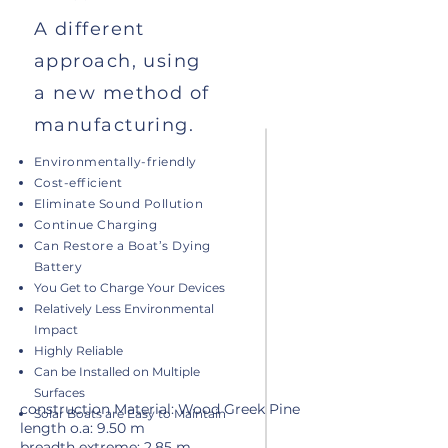
A different
approach, using
a new method of
manufacturing.
Environmentally-friendly
Cost-efficient
Eliminate Sound Pollution
Continue Charging
Can Restore a Boat’s Dying
Battery
You Get to Charge Your Devices
Relatively Less Environmental
Impact
Highly Reliable
Can be Installed on Multiple
Surfaces
construction Material: Wood Greek Pine
Solar Boats are Easy to Maintain
length o.a: 9.50 m
breadth extreme: 2.85 m