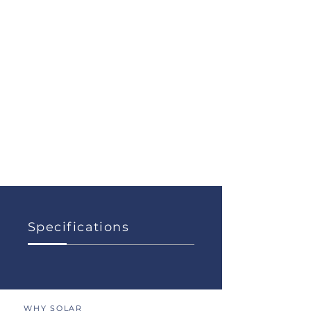
Specifications
WHY SOLAR