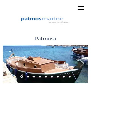
Patmosa