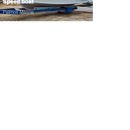
Speed boat
Patmos Marine
33.000 eu
patmos marine
Tel:
+30 22470 31903
Fax:
+30 22470 32535
Email:
patmosmarine@gmail.co
m
Stavros Diakofti Patmos
85500