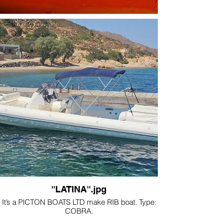
''LATINA''.jpg
It’s a PICTON BOATS LTD make RIB boat. Type:
COBRA.
The length of the boat is 10m and it is 2,62m