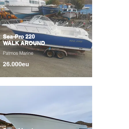
is more pleasant for someone to go in and out
from the water.
It has a sunshade tent. It also has a toilet and a
soft water shower facility.
Sea-Pro 220
WALK AROUND
Patmos Marine
26.000eu