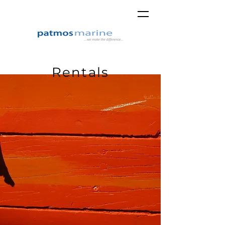
Rentals