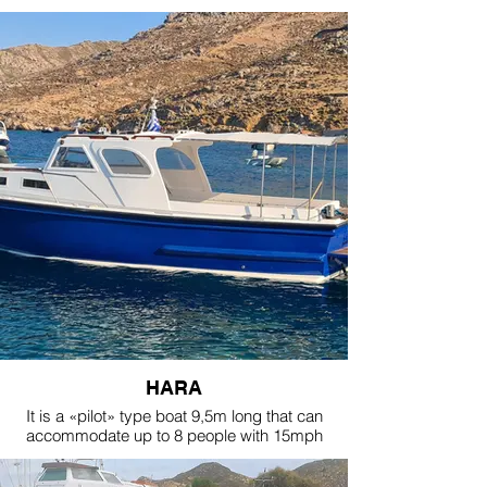
wide.
It is rented only with a skipper.
It has 2 (two) NANNI 220HP diesel stern-drive
engines.
The boat is in excellent condition with all the
comforts you need and it can accommodate up
to 10 people in total.
It has a sun tent.
The least rental period for this boat is 2 days.
HARA
It is a «pilot» type boat 9,5m long that can
accommodate up to 8 people with 15mph
cruising speed with a skipper and it has a
swimming platform at the back of the boat so it